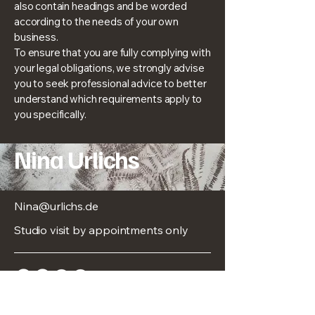
also contain headings and be worded
according to the needs of your own
business.
To ensure that you are fully complying with
your legal obligations, we strongly advise
you to seek professional advice to better
understand which requirements apply to
you specifically.
Nina Urlichs
Nina@urlichs.de
Studio visit by appointments only