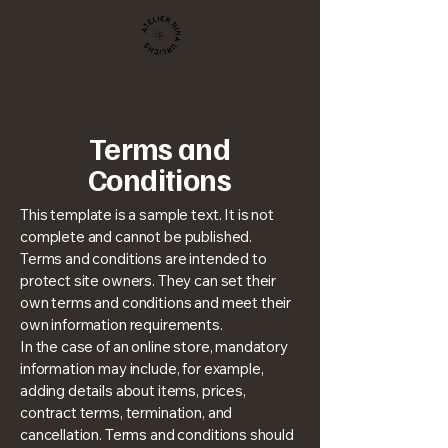
Nina Urlichs
Terms and
Conditions
This template is a sample text. It is not
complete and cannot be published.
Terms and conditions are intended to
protect site owners. They can set their
own terms and conditions and meet their
own information requirements.
In the case of an online store, mandatory
information may include, for example,
adding details about items, prices,
contract terms, termination, and
cancellation. Terms and conditions should